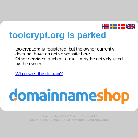
toolcrypt.org is parked
toolcrypt.org is registered, but the owner currently
does not have an active website here.
Other services, such as e-mail, may be actively used
by the owner.
Who owns the domain?
Domeneshop AS © 2026
·
Request ID:
60a8469e45263b0685296e4bcb1dda66/parkedweb01